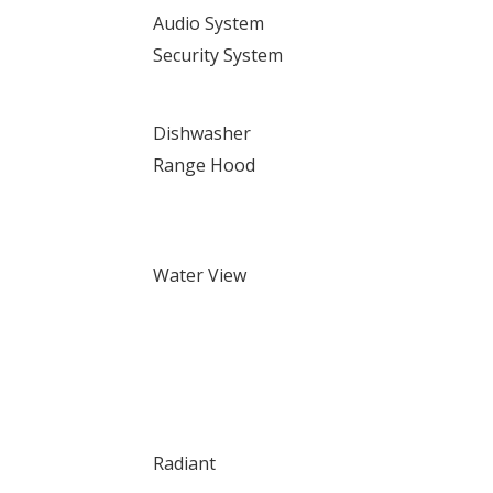
Audio System
Security System
Dishwasher
Range Hood
Water View
Radiant