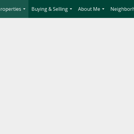
roperties
Buying & Selling
About Me
Neighbor
...
...
...