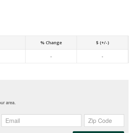
% Change
$ (+/-)
-
-