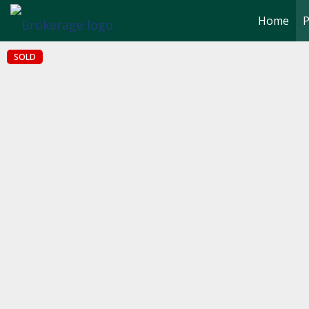
Home
P
SOLD