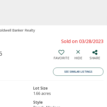
Coldwell Banker Realty
Sold on 03/28/2023
6
FAVORITE
HIDE
SHARE
SEE SIMILAR LISTINGS
Lot Size
1.66 acres
Style