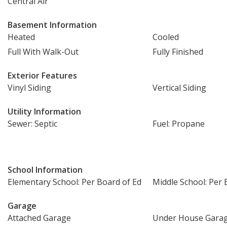
Central Air
Basement Information
Heated
Cooled
Full With Walk-Out
Fully Finished
Exterior Features
Vinyl Siding
Vertical Siding
Utility Information
Sewer: Septic
Fuel: Propane
School Information
Elementary School: Per Board of Ed
Middle School: Per 
Garage
Attached Garage
Under House Gara