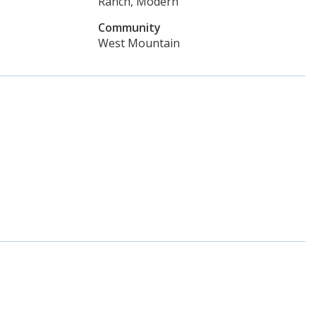
Ranch, Modern
Community
West Mountain