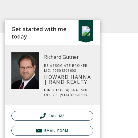
Get started with me
today
Richard Gutner
RE ASSOCIATE BROKER
LIC. 10301208602
HOWARD HANNA
| RAND REALTY
DIRECT: (914) 643-1560
OFFICE: (914) 328-0333
CALL ME
EMAIL FORM