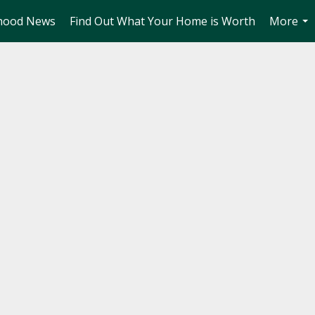
hood News
Find Out What Your Home is Worth
More
...