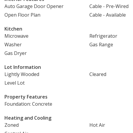
Auto Garage Door Opener
Cable - Pre-Wired
Open Floor Plan
Cable - Available
Kitchen
Microwave
Refrigerator
Washer
Gas Range
Gas Dryer
Lot Information
Lightly Wooded
Cleared
Level Lot
Property Features
Foundation: Concrete
Heating and Cooling
Zoned
Hot Air