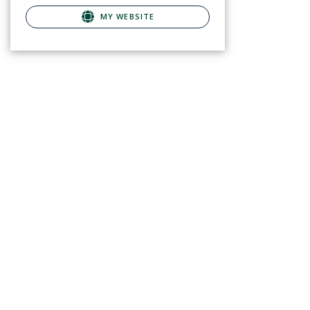
MY WEBSITE