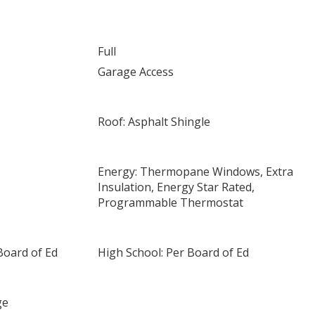
Full
Garage Access
Roof: Asphalt Shingle
Energy: Thermopane Windows, Extra
Insulation, Energy Star Rated,
Programmable Thermostat
Board of Ed
High School: Per Board of Ed
ge