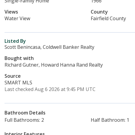
Single-Family Home
1966
Views
County
Water View
Fairfield County
Listed By
Scott Benincasa, Coldwell Banker Realty
Bought with
Richard Gutner, Howard Hanna Rand Realty
Source
SMART MLS
Last checked Aug 6 2026 at 9:45 PM UTC
Bathroom Details
Full Bathrooms: 2
Half Bathroom: 1
Interior Features