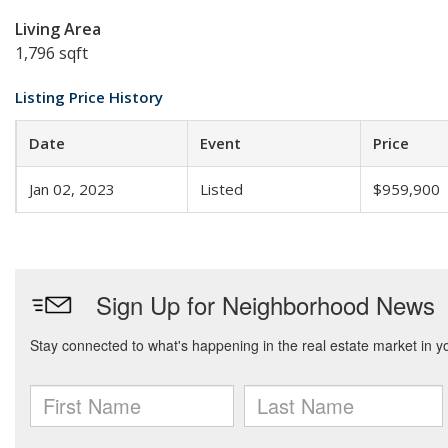
Living Area
1,796 sqft
Listing Price History
Date
Event
Price
Jan 02, 2023
Listed
$959,900