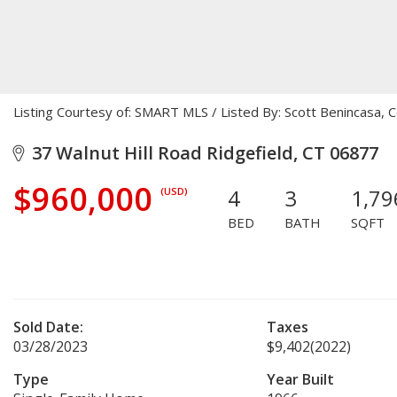
Listing Courtesy of: SMART MLS / Listed By: Scott Benincasa, 
37 Walnut Hill Road Ridgefield, CT 06877
$960,000
4
3
1,79
(USD)
BED
BATH
SQFT
Sold Date:
Taxes
03/28/2023
$9,402
(2022)
Type
Year Built