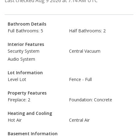
Last checked Aug 9 2026 at 7:14 AM UTC
Bathroom Details
Full Bathrooms: 5
Half Bathrooms: 2
Interior Features
Security System
Central Vacuum
Audio System
Lot Information
Level Lot
Fence - Full
Property Features
Fireplace: 2
Foundation: Concrete
Heating and Cooling
Hot Air
Central Air
Basement Information