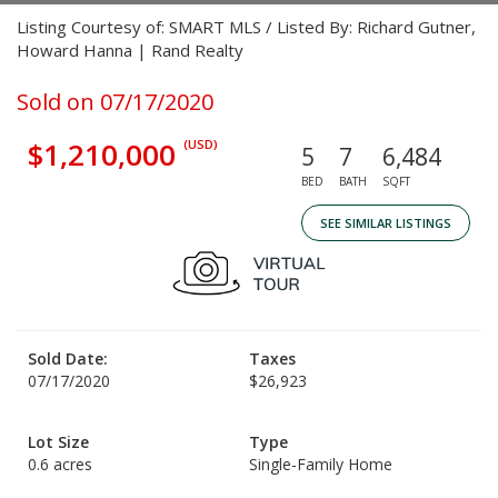
Listing Courtesy of: SMART MLS / Listed By: Richard Gutner,
Howard Hanna | Rand Realty
Sold on 07/17/2020
$1,210,000
(USD)
5
7
6,484
BED
BATH
SQFT
SEE SIMILAR LISTINGS
Sold Date:
Taxes
07/17/2020
$26,923
Lot Size
Type
0.6 acres
Single-Family Home