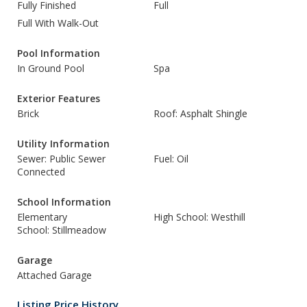
Fully Finished
Full
Full With Walk-Out
Pool Information
In Ground Pool
Spa
Exterior Features
Brick
Roof: Asphalt Shingle
Utility Information
Sewer: Public Sewer
Fuel: Oil
Connected
School Information
Elementary
High School: Westhill
School: Stillmeadow
Garage
Attached Garage
Listing Price History