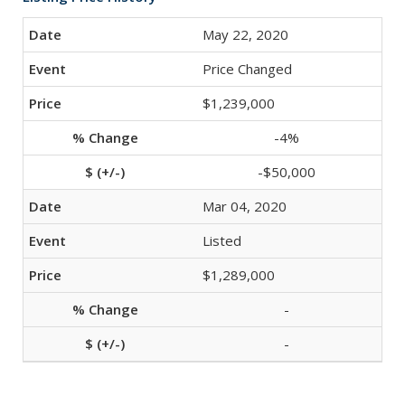
May 22, 2020
Price Changed
$1,239,000
-4%
-$50,000
Mar 04, 2020
Listed
$1,289,000
-
-