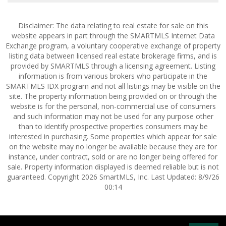
Disclaimer: The data relating to real estate for sale on this
website appears in part through the SMARTMLS Internet Data
Exchange program, a voluntary cooperative exchange of property
listing data between licensed real estate brokerage firms, and is
provided by SMARTMLS through a licensing agreement. Listing
information is from various brokers who participate in the
SMARTMLS IDX program and not all listings may be visible on the
site. The property information being provided on or through the
website is for the personal, non-commercial use of consumers
and such information may not be used for any purpose other
than to identify prospective properties consumers may be
interested in purchasing. Some properties which appear for sale
on the website may no longer be available because they are for
instance, under contract, sold or are no longer being offered for
sale. Property information displayed is deemed reliable but is not
guaranteed. Copyright 2026 SmartMLS, Inc. Last Updated: 8/9/26
00:14