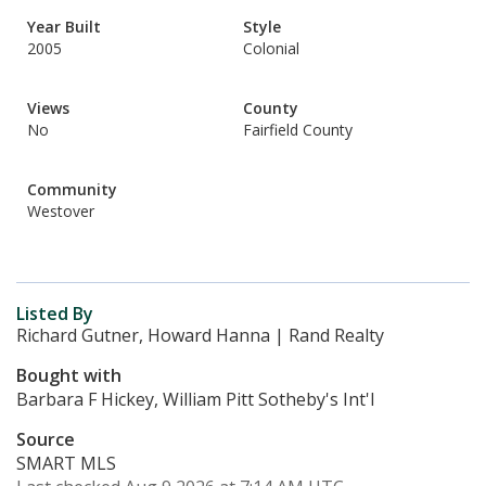
Year Built
Style
2005
Colonial
Views
County
No
Fairfield County
Community
Westover
Listed By
Richard Gutner, Howard Hanna | Rand Realty
Bought with
Barbara F Hickey, William Pitt Sotheby's Int'l
Source
SMART MLS