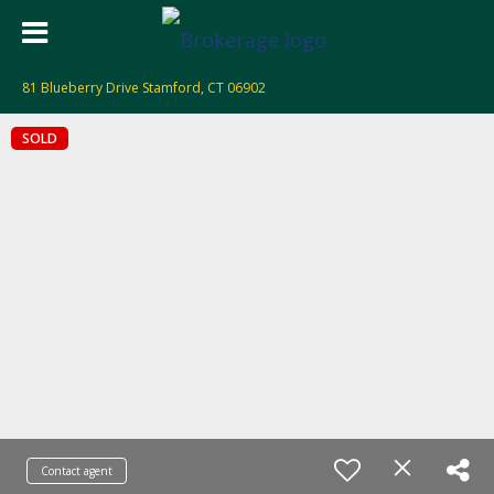
81 Blueberry Drive Stamford, CT 06902
SOLD
Contact agent