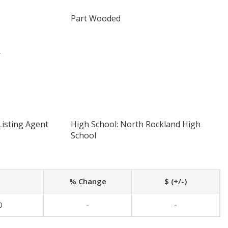
Part Wooded
r
Listing Agent
High School: North Rockland High
School
% Change
$ (+/-)
0
-
-