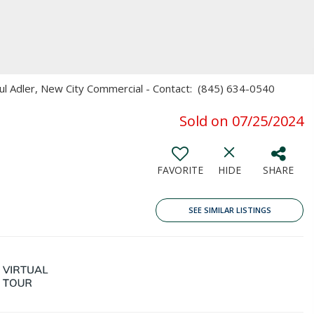
aul Adler, New City Commercial - Contact: (845) 634-0540
Sold on 07/25/2024
FAVORITE
HIDE
SHARE
SEE SIMILAR LISTINGS