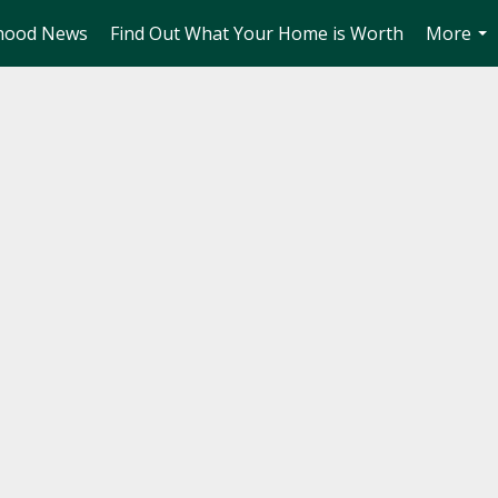
hood News
Find Out What Your Home is Worth
More
...