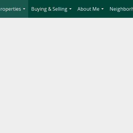
roperties
Buying & Selling
About Me
Neighbor
...
...
...