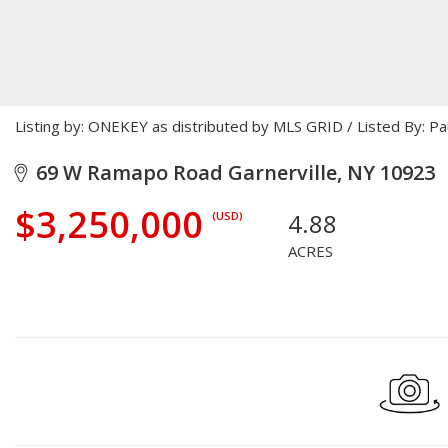
Listing by: ONEKEY as distributed by MLS GRID / Listed By: P
69 W Ramapo Road Garnerville, NY 10923
$3,250,000
4.88
(USD)
ACRES