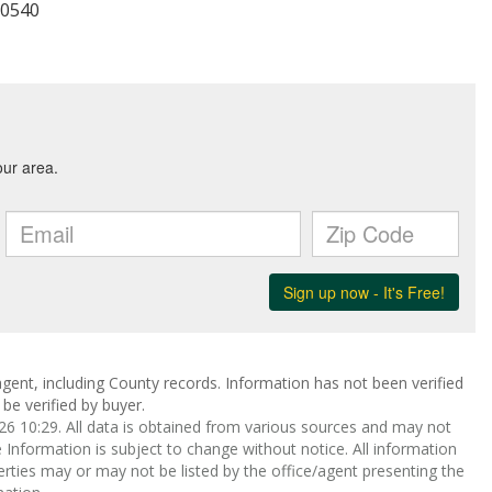
-0540
gent, including County records. Information has not been verified
be verified by buyer.
 10:29. All data is obtained from various sources and may not
nformation is subject to change without notice. All information
rties may or may not be listed by the office/agent presenting the