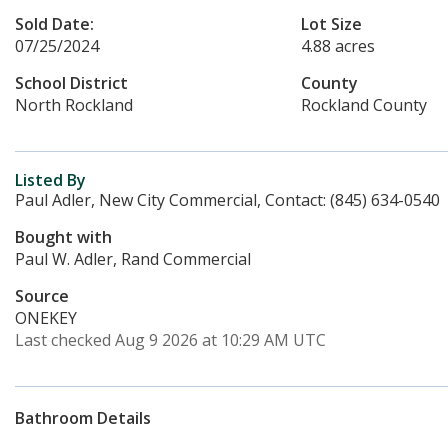
Sold Date:
Lot Size
07/25/2024
4.88 acres
School District
County
North Rockland
Rockland County
Listed By
Paul Adler, New City Commercial, Contact: (845) 634-0540
Bought with
Paul W. Adler, Rand Commercial
Source
ONEKEY
Last checked Aug 9 2026 at 10:29 AM UTC
Bathroom Details