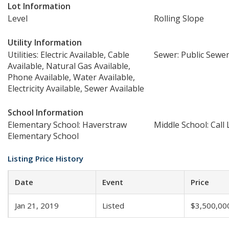
Lot Information
Level
Rolling Slope
Utility Information
Utilities: Electric Available, Cable
Sewer: Public Sewe
Available, Natural Gas Available,
Phone Available, Water Available,
Electricity Available, Sewer Available
School Information
Elementary School: Haverstraw
Middle School: Call 
Elementary School
Listing Price History
Date
Event
Price
Jan 21, 2019
Listed
$3,500,00