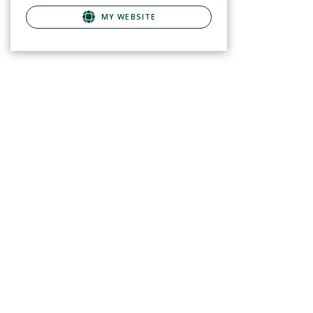
MY WEBSITE