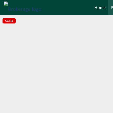
Home
P
SOLD