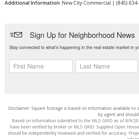
Additional Information
: New City Commercial | (845) 634
Disclaimer: Square footage is based on information available to a
by agent and should 
Based on information submitted to the MLS GRID as of 8/9/2026
have been verified by broker or MLS GRID. Supplied Open House I
should be independently reviewed and verified for accuracy. Prope