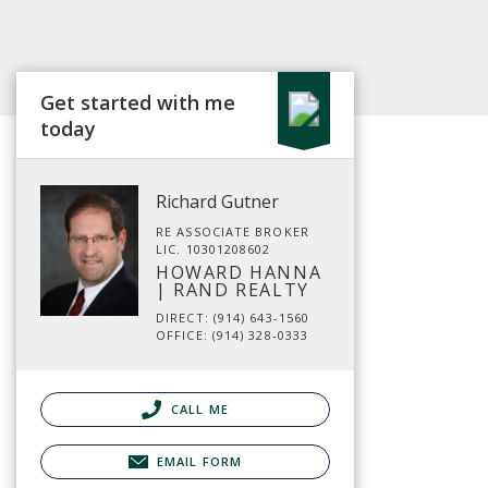
Get started with me
today
Richard Gutner
RE ASSOCIATE BROKER
LIC. 10301208602
HOWARD HANNA
| RAND REALTY
DIRECT: (914) 643-1560
OFFICE: (914) 328-0333
CALL ME
EMAIL FORM