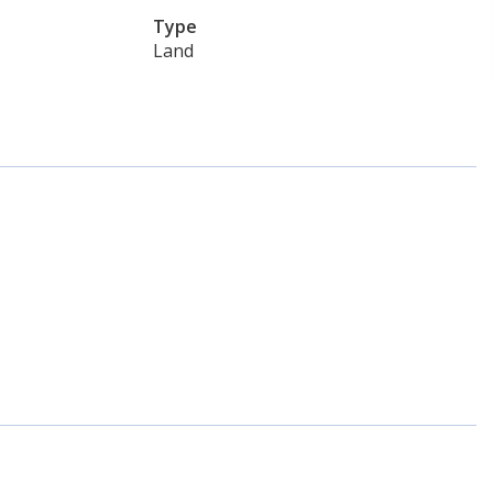
Type
Land