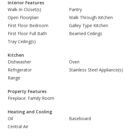
Interior Features
Walk-In Closet(s)
Pantry
Open Floorplan
Walk Through Kitchen
First Floor Bedroom
Galley Type Kitchen
First Floor Full Bath
Beamed Ceilings
Tray Ceiling(s)
Kitchen
Dishwasher
Oven
Refrigerator
Stainless Steel Appliance(s)
Range
Property Features
Fireplace: Family Room
Heating and Cooling
Oil
Baseboard
Central Air