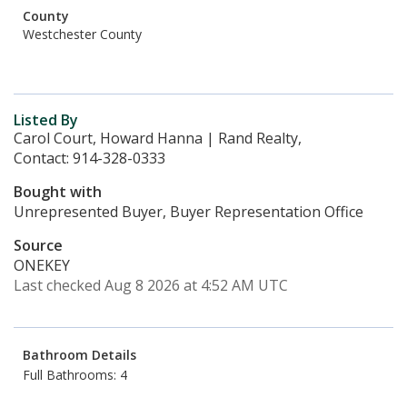
County
Westchester County
Listed By
Carol Court, Howard Hanna | Rand Realty,
Contact: 914-328-0333
Bought with
Unrepresented Buyer, Buyer Representation Office
Source
ONEKEY
Last checked Aug 8 2026 at 4:52 AM UTC
Bathroom Details
Full Bathrooms: 4