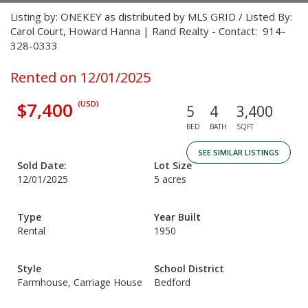
Listing by: ONEKEY as distributed by MLS GRID / Listed By:
Carol Court, Howard Hanna | Rand Realty - Contact: 914-
328-0333
Rented on 12/01/2025
$7,400
(USD)
5
4
3,400
BED
BATH
SQFT
SEE SIMILAR LISTINGS
Sold Date:
Lot Size
12/01/2025
5 acres
Type
Year Built
Rental
1950
Style
School District
Farmhouse, Carriage House
Bedford