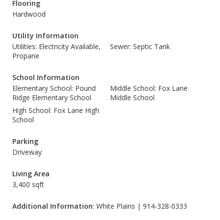
Flooring
Hardwood
Utility Information
Utilities: Electricity Available,
Sewer: Septic Tank
Propane
School Information
Elementary School: Pound
Middle School: Fox Lane
Ridge Elementary School
Middle School
High School: Fox Lane High
School
Parking
Driveway
Living Area
3,400 sqft
Additional Information
: White Plains | 914-328-0333