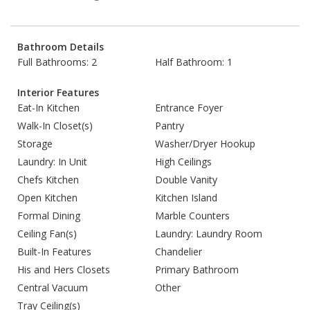
Bathroom Details
Full Bathrooms: 2
Half Bathroom: 1
Interior Features
Eat-In Kitchen
Entrance Foyer
Walk-In Closet(s)
Pantry
Storage
Washer/Dryer Hookup
Laundry: In Unit
High Ceilings
Chefs Kitchen
Double Vanity
Open Kitchen
Kitchen Island
Formal Dining
Marble Counters
Ceiling Fan(s)
Laundry: Laundry Room
Built-In Features
Chandelier
His and Hers Closets
Primary Bathroom
Central Vacuum
Other
Tray Ceiling(s)