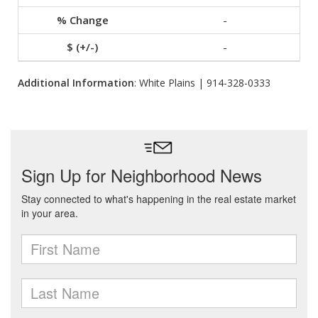
-
-
Additional Information
: White Plains | 914-328-0333