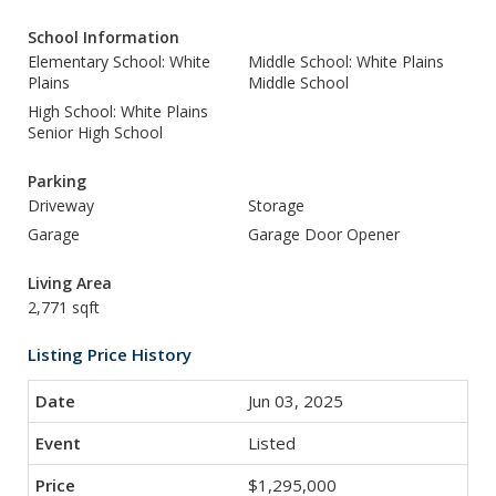
School Information
Elementary School: White
Middle School: White Plains
Plains
Middle School
High School: White Plains
Senior High School
Parking
Driveway
Storage
Garage
Garage Door Opener
Living Area
2,771 sqft
Listing Price History
Jun 03, 2025
Listed
$1,295,000