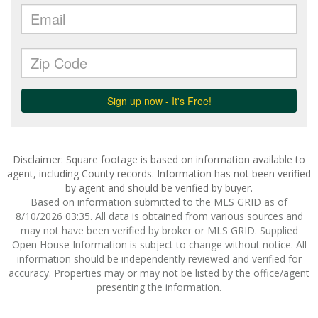
Disclaimer: Square footage is based on information available to
agent, including County records. Information has not been verified
by agent and should be verified by buyer.
Based on information submitted to the MLS GRID as of
8/10/2026 03:35. All data is obtained from various sources and
may not have been verified by broker or MLS GRID. Supplied
Open House Information is subject to change without notice. All
information should be independently reviewed and verified for
accuracy. Properties may or may not be listed by the office/agent
presenting the information.