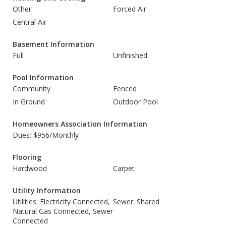
Other
Forced Air
Central Air
Basement Information
Full
Unfinished
Pool Information
Community
Fenced
In Ground
Outdoor Pool
Homeowners Association Information
Dues: $956/Monthly
Flooring
Hardwood
Carpet
Utility Information
Utilities: Electricity Connected,
Sewer: Shared
Natural Gas Connected, Sewer
Connected