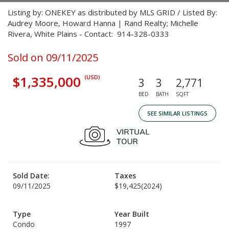
Listing by: ONEKEY as distributed by MLS GRID / Listed By:
Audrey Moore, Howard Hanna | Rand Realty; Michelle
Rivera, White Plains - Contact: 914-328-0333
Sold on 09/11/2025
$1,335,000
(USD)
3
3
2,771
BED
BATH
SQFT
SEE SIMILAR LISTINGS
Sold Date:
Taxes
09/11/2025
$19,425
(2024)
Type
Year Built
Condo
1997