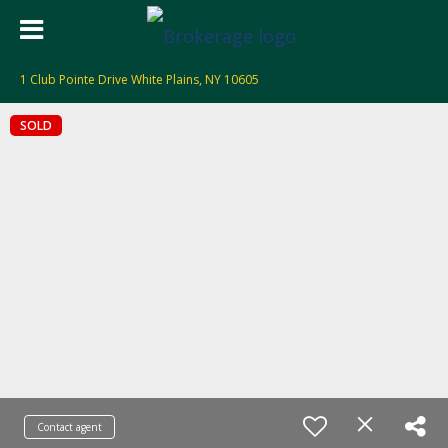
1 Club Pointe Drive White Plains, NY 10605
SOLD
Contact agent