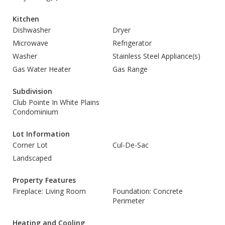
Kitchen
Dishwasher
Dryer
Microwave
Refrigerator
Washer
Stainless Steel Appliance(s)
Gas Water Heater
Gas Range
Subdivision
Club Pointe In White Plains
Condominium
Lot Information
Corner Lot
Cul-De-Sac
Landscaped
Property Features
Fireplace: Living Room
Foundation: Concrete
Perimeter
Heating and Cooling