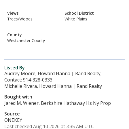
Views
School District
Trees/Woods
White Plains
County
Westchester County
Listed By
Audrey Moore, Howard Hanna | Rand Realty,
Contact: 914-328-0333
Michelle Rivera, Howard Hanna | Rand Realty
Bought with
Jared M. Wiener, Berkshire Hathaway Hs Ny Prop
Source
ONEKEY
Last checked Aug 10 2026 at 3:35 AM UTC