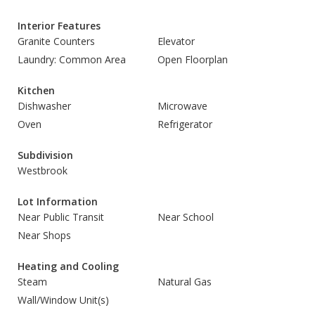
Interior Features
Granite Counters
Elevator
Laundry: Common Area
Open Floorplan
Kitchen
Dishwasher
Microwave
Oven
Refrigerator
Subdivision
Westbrook
Lot Information
Near Public Transit
Near School
Near Shops
Heating and Cooling
Steam
Natural Gas
Wall/Window Unit(s)