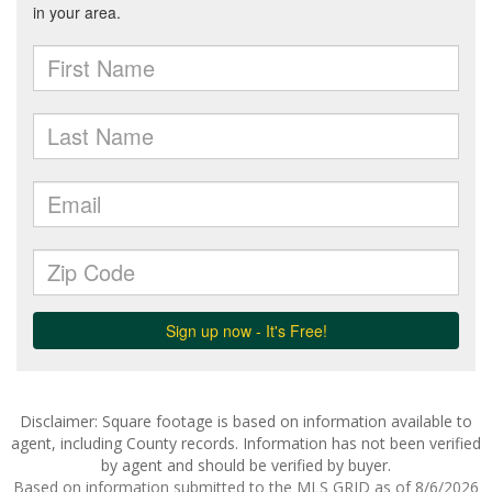
Disclaimer: Square footage is based on information available to
agent, including County records. Information has not been verified
by agent and should be verified by buyer.
Based on information submitted to the MLS GRID as of 8/6/2026