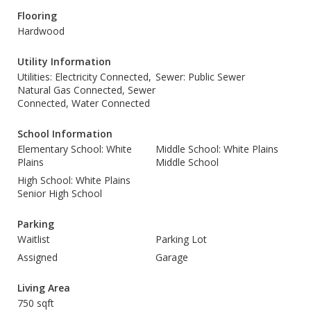
Flooring
Hardwood
Utility Information
Utilities: Electricity Connected,
Sewer: Public Sewer
Natural Gas Connected, Sewer
Connected, Water Connected
School Information
Elementary School: White
Middle School: White Plains
Plains
Middle School
High School: White Plains
Senior High School
Parking
Waitlist
Parking Lot
Assigned
Garage
Living Area
750 sqft