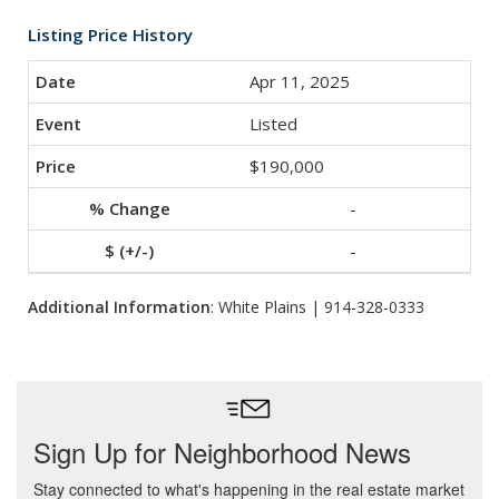
Listing Price History
Apr 11, 2025
Listed
$190,000
-
-
Additional Information
: White Plains | 914-328-0333