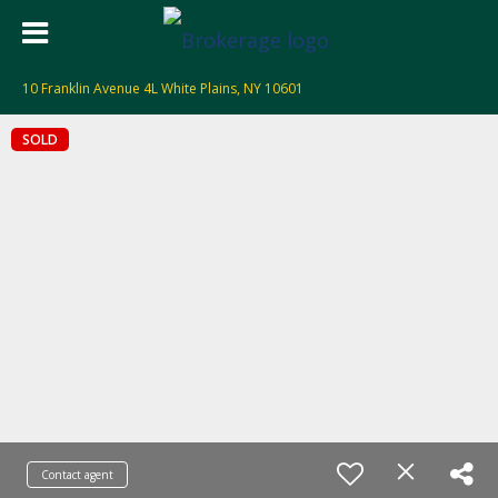
10 Franklin Avenue 4L White Plains, NY 10601
SOLD
Contact agent