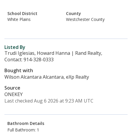
School District
County
White Plains
Westchester County
Listed By
Trudi Iglesias, Howard Hanna | Rand Realty,
Contact: 914-328-0333
Bought with
Wilson Alcantara Alcantara, eXp Realty
Source
ONEKEY
Last checked Aug 6 2026 at 9:23 AM UTC
Bathroom Details
Full Bathroom: 1