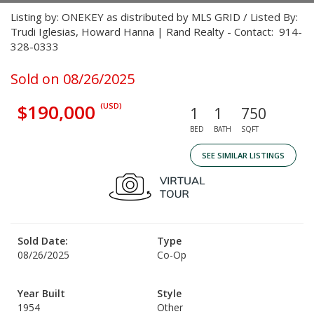
Listing by: ONEKEY as distributed by MLS GRID / Listed By:
Trudi Iglesias, Howard Hanna | Rand Realty - Contact: 914-
328-0333
Sold on 08/26/2025
$190,000
(USD)
1
1
750
BED
BATH
SQFT
SEE SIMILAR LISTINGS
Sold Date:
Type
08/26/2025
Co-Op
Year Built
Style
1954
Other