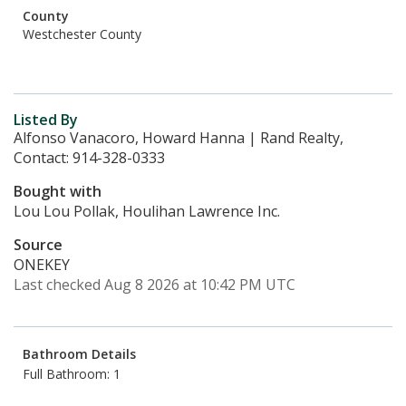
County
Westchester County
Listed By
Alfonso Vanacoro, Howard Hanna | Rand Realty,
Contact: 914-328-0333
Bought with
Lou Lou Pollak, Houlihan Lawrence Inc.
Source
ONEKEY
Last checked Aug 8 2026 at 10:42 PM UTC
Bathroom Details
Full Bathroom: 1