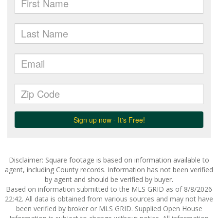
Disclaimer: Square footage is based on information available to
agent, including County records. Information has not been verified
by agent and should be verified by buyer.
Based on information submitted to the MLS GRID as of 8/8/2026
22:42. All data is obtained from various sources and may not have
been verified by broker or MLS GRID. Supplied Open House