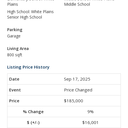
Plains
Middle School
High School: White Plains
Senior High School
Parking
Garage
Living Area
800 sqft
Listing Price History
Sep 17, 2025
Price Changed
$185,000
9%
$16,001