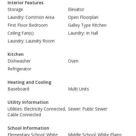
Interior Features
Storage
Elevator
Laundry: Common Area
Open Floorplan
First Floor Bedroom
Galley Type Kitchen
Ceiling Fan(s)
Laundry: In Hall
Laundry: Laundry Room
Kitchen
Dishwasher
Oven
Refrigerator
Heating and Cooling
Baseboard
Multi Units
Utility Information
Utilities: Electricity Connected,
Sewer: Public Sewer
Cable Connected
School Information
Elementary School: White
Middle School: White Plains