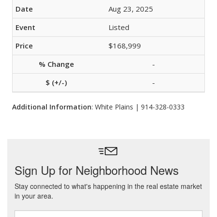
Aug 23, 2025
Listed
$168,999
-
-
Additional Information
: White Plains | 914-328-0333