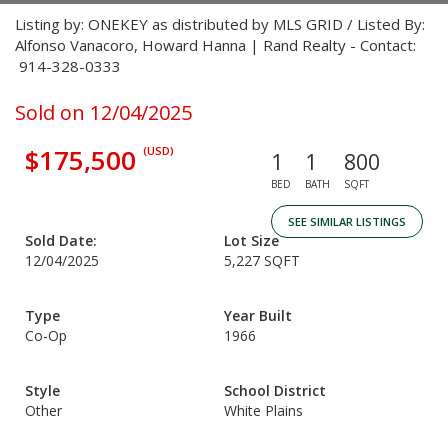
Listing by: ONEKEY as distributed by MLS GRID / Listed By:
Alfonso Vanacoro, Howard Hanna | Rand Realty - Contact:
914-328-0333
Sold on 12/04/2025
$175,500
(USD)
1
1
800
BED
BATH
SQFT
SEE SIMILAR LISTINGS
Sold Date:
Lot Size
12/04/2025
5,227 SQFT
Type
Year Built
Co-Op
1966
Style
School District
Other
White Plains