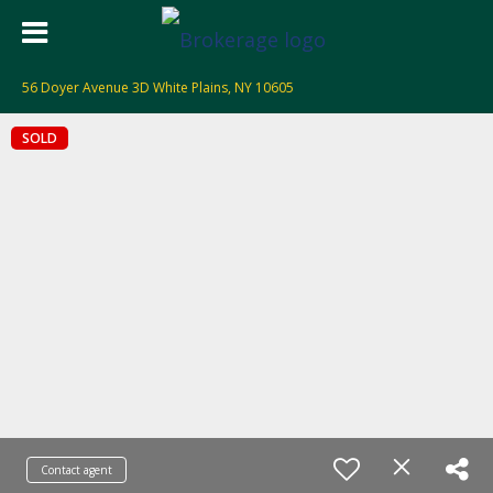
56 Doyer Avenue 3D White Plains, NY 10605
SOLD
Contact agent